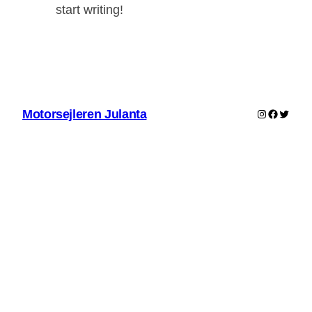
start writing!
Instagram
Faceboo
Twitter
Motorsejleren Julanta