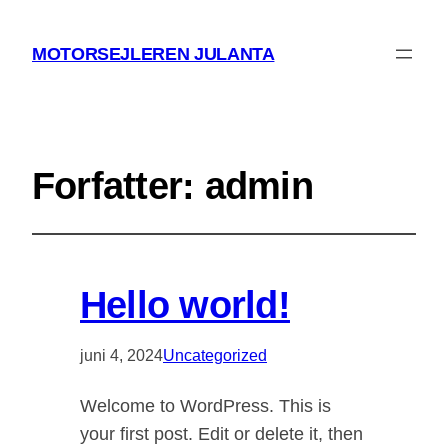
MOTORSEJLEREN JULANTA
Forfatter:
admin
Hello world!
juni 4, 2024
Uncategorized
Welcome to WordPress. This is
your first post. Edit or delete it, then